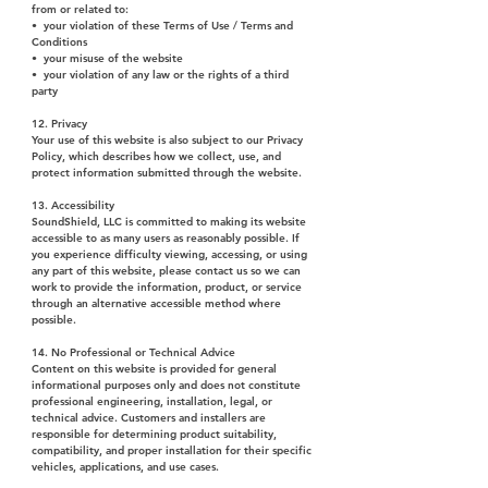
from or related to:
• your violation of these Terms of Use / Terms and
Conditions
• your misuse of the website
• your violation of any law or the rights of a third
party
12. Privacy
Your use of this website is also subject to our Privacy
Policy, which describes how we collect, use, and
protect information submitted through the website.
13. Accessibility
SoundShield, LLC is committed to making its website
accessible to as many users as reasonably possible. If
you experience difficulty viewing, accessing, or using
any part of this website, please contact us so we can
work to provide the information, product, or service
through an alternative accessible method where
possible.
14. No Professional or Technical Advice
Content on this website is provided for general
informational purposes only and does not constitute
professional engineering, installation, legal, or
technical advice. Customers and installers are
responsible for determining product suitability,
compatibility, and proper installation for their specific
vehicles, applications, and use cases.