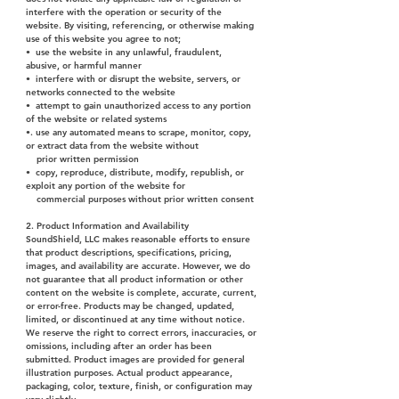
interfere with the operation or security of the
website. By visiting, referencing, or otherwise making
use of this website you agree to not;
• use the website in any unlawful, fraudulent,
abusive, or harmful manner
• interfere with or disrupt the website, servers, or
networks connected to the website
• attempt to gain unauthorized access to any portion
of the website or related systems
•. use any automated means to scrape, monitor, copy,
or extract data from the website without
prior written permission
• copy, reproduce, distribute, modify, republish, or
exploit any portion of the website for
commercial purposes without prior written consent
2. Product Information and Availability
SoundShield, LLC makes reasonable efforts to ensure
that product descriptions, specifications, pricing,
images, and availability are accurate. However, we do
not guarantee that all product information or other
content on the website is complete, accurate, current,
or error-free. Products may be changed, updated,
limited, or discontinued at any time without notice.
We reserve the right to correct errors, inaccuracies, or
omissions, including after an order has been
submitted. Product images are provided for general
illustration purposes. Actual product appearance,
packaging, color, texture, finish, or configuration may