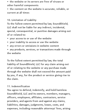
• the website or its servers are free of viruses or
other harmful components
• the content on the website is accurate, reliable, or
current at all times
10. Limitation of Liability
To the fullest extent permitted by law, SoundShield,
LLC shall not be liable for any indirect, incidental,
special, consequential, or punitive damages arising out
of or related to:
• your access to or use of the website
• your inability to access or use the website
• any errors or omissions in website content
• any products, services, or transactions made through
the website
To the fullest extent permitted by law, the total
liability of SoundShield, LLC for any claim arising out
of or relating to the website or any purchase made
through the website shall not exceed the amount paid
by you, if any, for the product or service giving rise to
the claim.
11. Indemnification
You agree to defend, indemnify, and hold harmless
SoundShield, LLC and its owners, members, managers,
officers, employees, affiliates, contractors, service
providers, and agents from and against any claims,
liabilities, damages, judgments, losses, costs, and
expenses, including reasonable attorneys' fees, arising