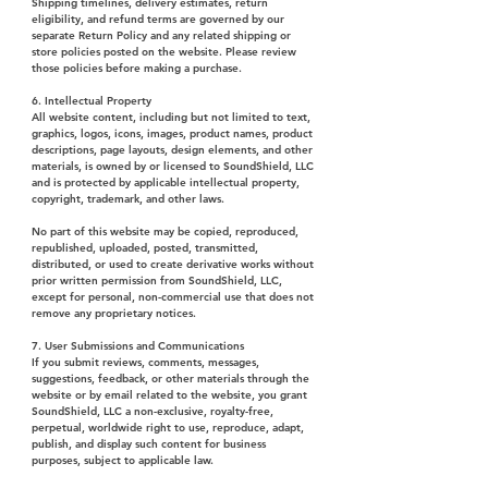
Shipping timelines, delivery estimates, return
eligibility, and refund terms are governed by our
separate Return Policy and any related shipping or
store policies posted on the website. Please review
those policies before making a purchase.
6. Intellectual Property
All website content, including but not limited to text,
graphics, logos, icons, images, product names, product
descriptions, page layouts, design elements, and other
materials, is owned by or licensed to SoundShield, LLC
and is protected by applicable intellectual property,
copyright, trademark, and other laws.
No part of this website may be copied, reproduced,
republished, uploaded, posted, transmitted,
distributed, or used to create derivative works without
prior written permission from SoundShield, LLC,
except for personal, non-commercial use that does not
remove any proprietary notices.
7. User Submissions and Communications
If you submit reviews, comments, messages,
suggestions, feedback, or other materials through the
website or by email related to the website, you grant
SoundShield, LLC a non-exclusive, royalty-free,
perpetual, worldwide right to use, reproduce, adapt,
publish, and display such content for business
purposes, subject to applicable law.