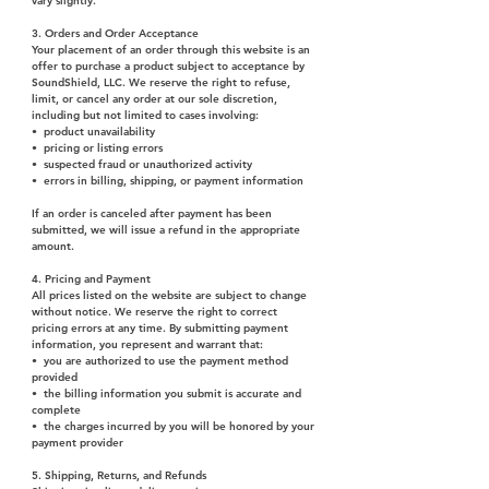
vary slightly.
3. Orders and Order Acceptance
Your placement of an order through this website is an
offer to purchase a product subject to acceptance by
SoundShield, LLC. We reserve the right to refuse,
limit, or cancel any order at our sole discretion,
including but not limited to cases involving:
• product unavailability
• pricing or listing errors
• suspected fraud or unauthorized activity
• errors in billing, shipping, or payment information
I
f an order is canceled after payment has been
submitted, we will issue a refund in the appropriate
amount.
4. Pricing and Payment
All prices listed on the website are subject to change
without notice. We reserve the right to correct
pricing errors at any time. By submitting payment
information, you represent and warrant that:
• you are authorized to use the payment method
provided
• the billing information you submit is accurate and
complete
• the charges incurred by you will be honored by your
payment provider
5. Shipping, Returns, and Refunds