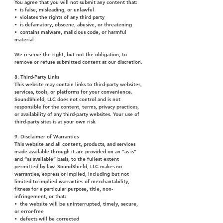
You agree that you will not submit any content that:
• is false, misleading, or unlawful
• violates the rights of any third party
• is defamatory, obscene, abusive, or threatening
• contains malware, malicious code, or harmful
material
We reserve the right, but not the obligation, to
remove or refuse submitted content at our discretion.
8. Third-Party Links
This website may contain links to third-party websites,
services, tools, or platforms for your convenience.
SoundShield, LLC does not control and is not
responsible for the content, terms, privacy practices,
or availability of any third-party websites. Your use of
third-party sites is at your own risk.
9. Disclaimer of Warranties
This website and all content, products, and services
made available through it are provided on an “as is”
and “as available” basis, to the fullest extent
permitted by law. SoundShield, LLC makes no
warranties, express or implied, including but not
limited to implied warranties of merchantability,
fitness for a particular purpose, title, non-
infringement, or that:
• the website will be uninterrupted, timely, secure,
or error-free
• defects will be corrected