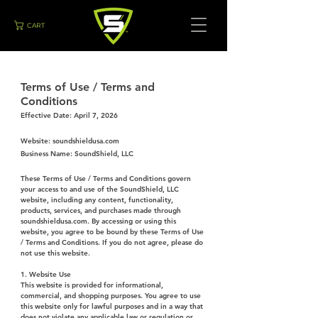
CART
Terms of Use / Terms and
Conditions
Effective Date: April 7, 2026
Website: soundshieldusa.com
Business Name: SoundShield, LLC
These Terms of Use / Terms and Conditions govern
your access to and use of the SoundShield, LLC
website, including any content, functionality,
products, services, and purchases made through
soundshieldusa.com. By accessing or using this
website, you agree to be bound by these Terms of Use
/ Terms and Conditions. If you do not agree, please do
not use this website.
1. Website Use
This website is provided for informational,
commercial, and shopping purposes. You agree to use
this website only for lawful purposes and in a way that
does not violate any applicable law or regulation or