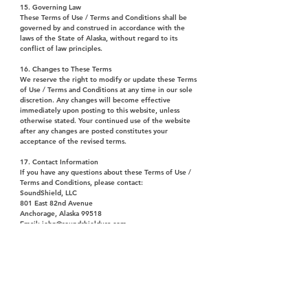
15. Governing Law
These Terms of Use / Terms and Conditions shall be
governed by and construed in accordance with the
laws of the State of Alaska, without regard to its
conflict of law principles.
16. Changes to These Terms
We reserve the right to modify or update these Terms
of Use / Terms and Conditions at any time in our sole
discretion. Any changes will become effective
immediately upon posting to this website, unless
otherwise stated. Your continued use of the website
after any changes are posted constitutes your
acceptance of the revised terms.
17. Contact Information
If you have any questions about these Terms of Use /
Terms and Conditions, please contact:
SoundShield, LLC
801 East 82nd Avenue
Anchorage, Alaska 99518
Email: john@soundshieldusa.com